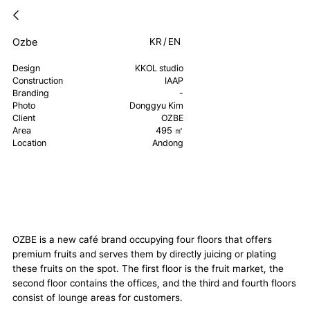
Ozbe
KR
/
EN
Design
KKOL studio
Construction
IAAP
Branding
-
Photo
Donggyu Kim
Client
OZBE
Area
495 ㎡
Location
Andong
OZBE is a new café brand occupying four floors that offers
premium fruits and serves them by directly juicing or plating
these fruits on the spot. The first floor is the fruit market, the
second floor contains the offices, and the third and fourth floors
consist of lounge areas for customers.