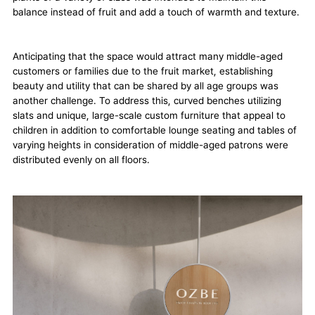
balance instead of fruit and add a touch of warmth and texture.
Anticipating that the space would attract many middle-aged
customers or families due to the fruit market, establishing
beauty and utility that can be shared by all age groups was
another challenge. To address this, curved benches utilizing
slats and unique, large-scale custom furniture that appeal to
children in addition to comfortable lounge seating and tables of
varying heights in consideration of middle-aged patrons were