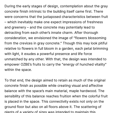
During the early stages of design, contemplation about the gray
concrete finish intrinsic to the building itself came first. There
were concerns that the juxtaposed characteristics between fruit
– which inevitably make one expect impressions of freshness
and greenery – and the concrete may potentially lead to
detracting from each other’s innate charm. After thorough
consideration, we envisioned the image of “flowers blossoming
from the crevices in gray concrete.” Though this may look pitiful
relative to flowers in full bloom in a garden, each petal brimming
with light, it exudes a powerful presence and life force
unmatched by any other. With that, the design was intended to
empower OZBE’s fruits to carry the “energy of hunched vitality”
within the space.
To that end, the design aimed to retain as much of the original
concrete finish as possible while creating visual and affective
balance with the space’s main material, maple hardwood. The
sensibility of this balance reaches fruition when the colorful fruit
is placed in the space. This connectivity exists not only on the
ground floor but also on all floors above it. The scattering of
plants of a variety of sizes was intended to maintain this